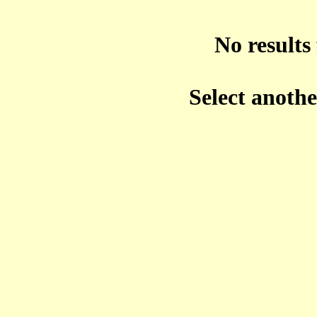
No results 
Select anoth