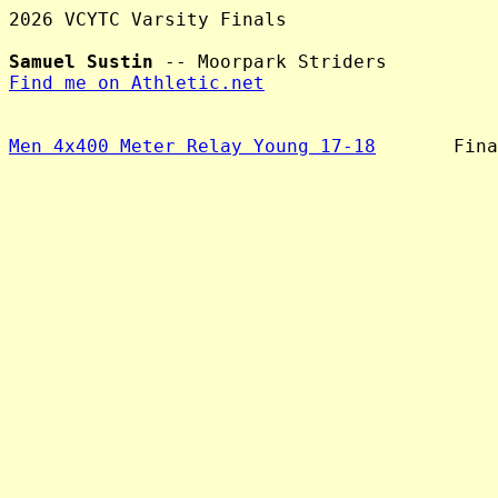
2026 VCYTC Varsity Finals

Samuel Sustin
Find me on Athletic.net
Men 4x400 Meter Relay Young 17-18
       Fina