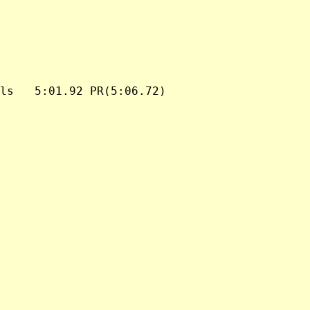
ls   5:01.92 PR(5:06.72)
